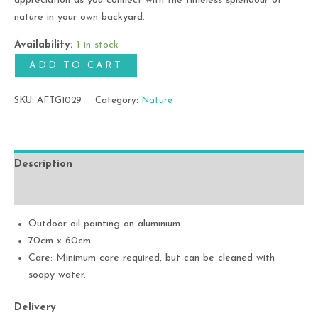
appreciation as you connect with the timeless splendour of
nature in your own backyard.
Availability:
1 in stock
ADD TO CART
SKU:
AFTG1029
Category:
Nature
Description
Additional information
Outdoor oil painting on aluminium
70cm x 60cm
Care: Minimum care required, but can be cleaned with
soapy water.
Delivery