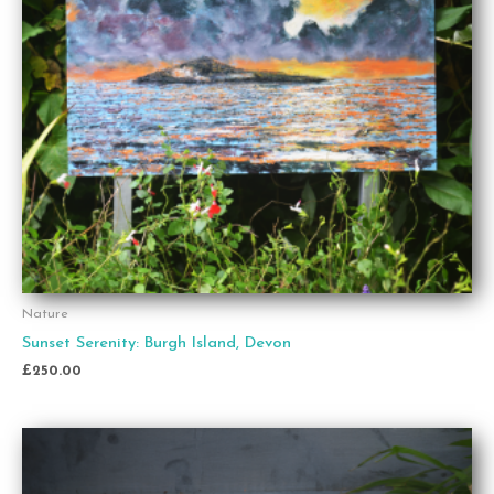
Nature
Sunset Serenity: Burgh Island, Devon
£
250.00