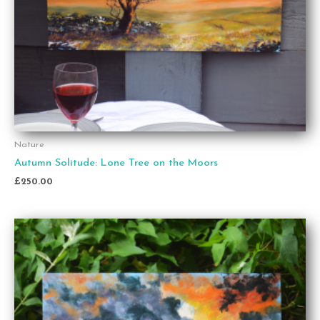
Nature
Autumn Solitude: Lone Tree on the Moors
£
250.00