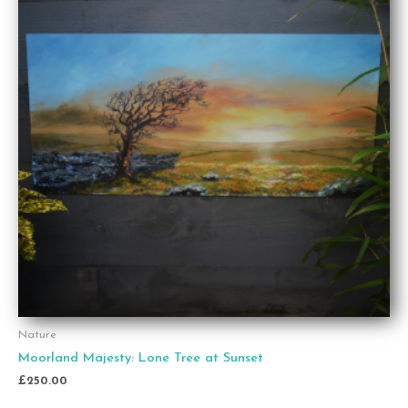
Nature
Moorland Majesty: Lone Tree at Sunset
£
250.00