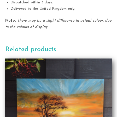
Dispatched within 3 days.
Delivered to the United Kingdom only.
Note:
There may be a slight difference in actual colour, due
to the colours of display.
Related products