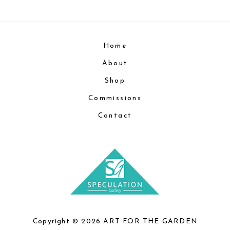
Home
About
Shop
Commissions
Contact
Copyright © 2026 ART FOR THE GARDEN