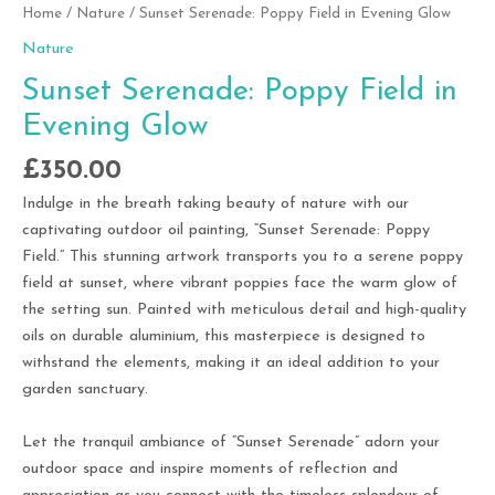
Home
/
Nature
/ Sunset Serenade: Poppy Field in Evening Glow
Nature
Sunset Serenade: Poppy Field in
Evening Glow
£
350.00
Indulge in the breath taking beauty of nature with our
captivating outdoor oil painting, “Sunset Serenade: Poppy
Field.” This stunning artwork transports you to a serene poppy
field at sunset, where vibrant poppies face the warm glow of
the setting sun. Painted with meticulous detail and high-quality
oils on durable aluminium, this masterpiece is designed to
withstand the elements, making it an ideal addition to your
garden sanctuary.
Let the tranquil ambiance of “Sunset Serenade” adorn your
outdoor space and inspire moments of reflection and