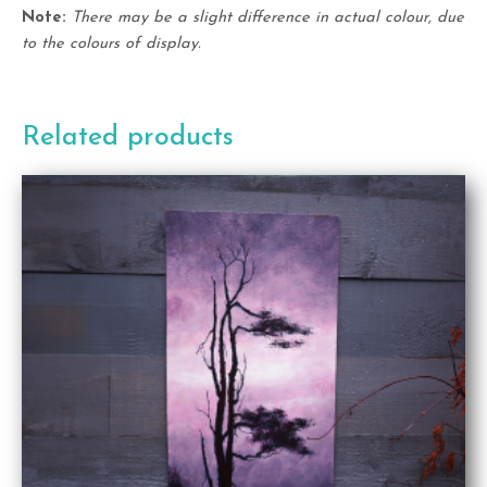
Note:
There may be a slight difference in actual colour, due
to the colours of display.
Related products