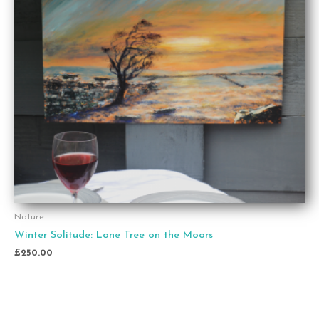
Nature
Winter Solitude: Lone Tree on the Moors
£
250.00