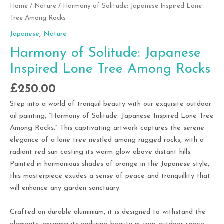
Home
/
Nature
/ Harmony of Solitude: Japanese Inspired Lone
Tree Among Rocks
Japanese
,
Nature
Harmony of Solitude: Japanese
Inspired Lone Tree Among Rocks
£
250.00
Step into a world of tranquil beauty with our exquisite outdoor
oil painting, “Harmony of Solitude: Japanese Inspired Lone Tree
Among Rocks.” This captivating artwork captures the serene
elegance of a lone tree nestled among rugged rocks, with a
radiant red sun casting its warm glow above distant hills.
Painted in harmonious shades of orange in the Japanese style,
this masterpiece exudes a sense of peace and tranquillity that
will enhance any garden sanctuary.
Crafted on durable aluminium, it is designed to withstand the