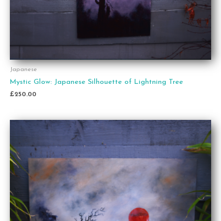
Japanese
Mystic Glow: Japanese Silhouette of Lightning Tree
£
250.00