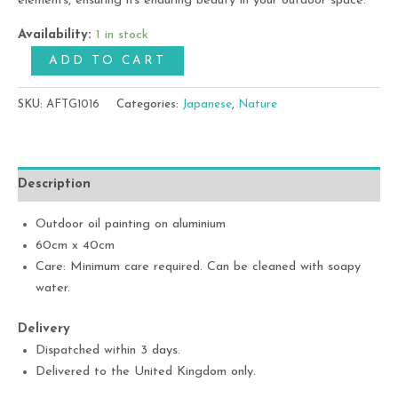
elements, ensuring its enduring beauty in your outdoor space.
Availability:
1 in stock
ADD TO CART
SKU:
AFTG1016
Categories:
Japanese
,
Nature
Description
Outdoor oil painting on aluminium
60cm x 40cm
Care: Minimum care required. Can be cleaned with soapy
water.
Delivery
Dispatched within 3 days.
Delivered to the United Kingdom only.