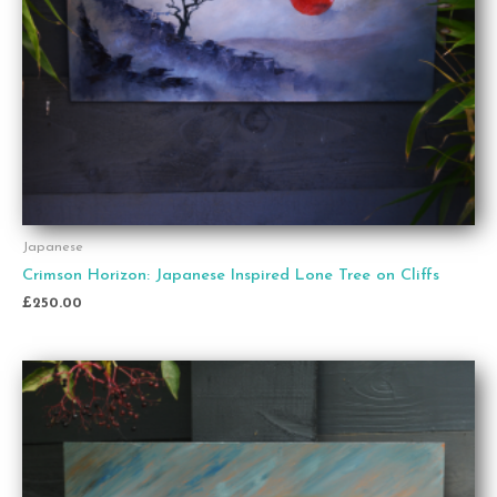
Japanese
Crimson Horizon: Japanese Inspired Lone Tree on Cliffs
£
250.00