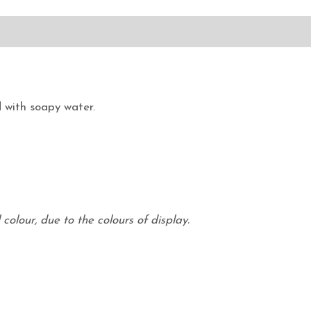
 with soapy water.
colour, due to the colours of display.