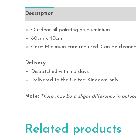
Description
Outdoor oil painting on aluminium
60cm x 40cm
Care: Minimum care required. Can be cleaned
Delivery
Dispatched within 3 days.
Delivered to the United Kingdom only.
Note:
There may be a slight difference in actual 
Related products