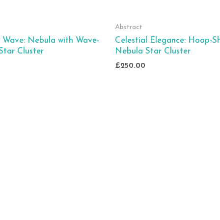
Abstract
l Wave: Nebula with Wave-
Celestial Elegance: Hoop-
tar Cluster
Nebula Star Cluster
£
250.00