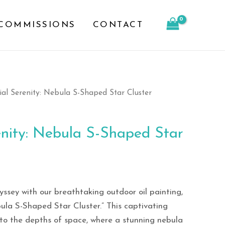
S-
COMMISSIONS
CONTACT
Shaped
Star
Cluster
quantity
ial Serenity: Nebula S-Shaped Star Cluster
enity: Nebula S-Shaped Star
ssey with our breathtaking outdoor oil painting,
bula S-Shaped Star Cluster.” This captivating
 to the depths of space, where a stunning nebula