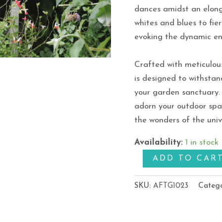
dances amidst an elong
whites and blues to fie
evoking the dynamic en
Crafted with meticulou
is designed to withstan
your garden sanctuary. 
adorn your outdoor spa
the wonders of the uni
Availability:
1 in stock
ADD TO CAR
SKU:
AFTG1023
Categ