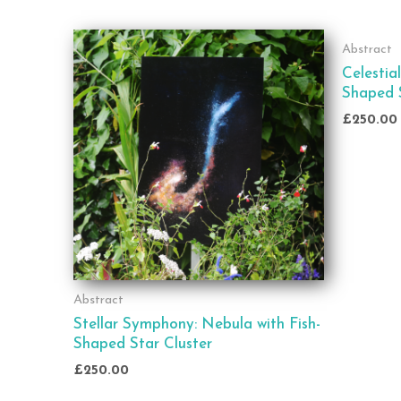
Abstract
Celestia
Shaped S
£
250.00
Abstract
Stellar Symphony: Nebula with Fish-
Shaped Star Cluster
£
250.00