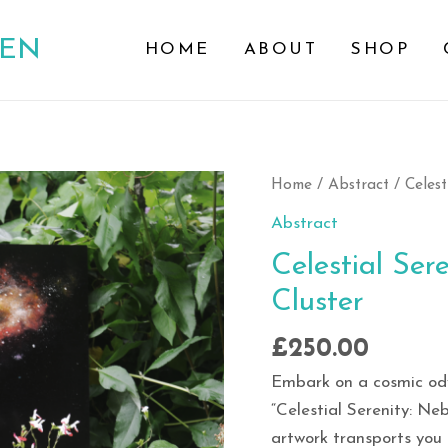
DEN
HOME
ABOUT
SHOP
Celestial
Home
/
Abstract
/ Celest
Serenity:
Abstract
Nebula
Celestial Ser
S-
Cluster
Shaped
Star
£
250.00
Cluster
quantity
Embark on a cosmic ody
“Celestial Serenity: Ne
artwork transports you