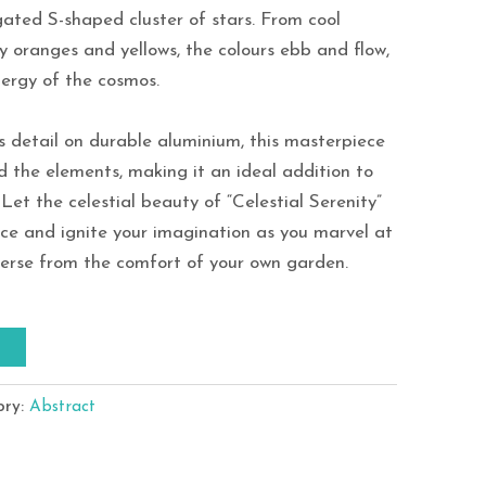
ated S-shaped cluster of stars. From cool
ry oranges and yellows, the colours ebb and flow,
ergy of the cosmos.
s detail on durable aluminium, this masterpiece
d the elements, making it an ideal addition to
Let the celestial beauty of “Celestial Serenity”
ce and ignite your imagination as you marvel at
verse from the comfort of your own garden.
T
ory:
Abstract