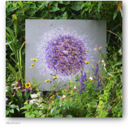
Abstract