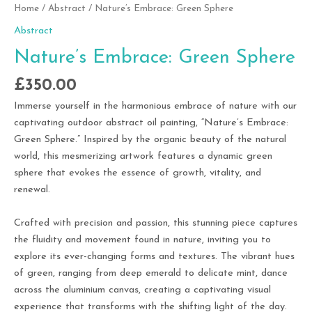
Home
/
Abstract
/ Nature’s Embrace: Green Sphere
Abstract
Nature’s Embrace: Green Sphere
£
350.00
Immerse yourself in the harmonious embrace of nature with our
captivating outdoor abstract oil painting, “Nature’s Embrace:
Green Sphere.” Inspired by the organic beauty of the natural
world, this mesmerizing artwork features a dynamic green
sphere that evokes the essence of growth, vitality, and
renewal.
Crafted with precision and passion, this stunning piece captures
the fluidity and movement found in nature, inviting you to
explore its ever-changing forms and textures. The vibrant hues
of green, ranging from deep emerald to delicate mint, dance
across the aluminium canvas, creating a captivating visual
experience that transforms with the shifting light of the day.