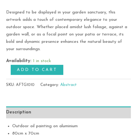
Designed to be displayed in your garden sanctuary, this
artwork adds a touch of contemporary elegance to your
outdoor space. Whether placed amidst lush foliage, against a
garden wall, or as a focal point on your patio or terrace, its
bold and dynamic presence enhances the natural beauty of
your surroundings.
Availability:
1 in stock
ADD TO CART
SKU:
AFTG1010
Category:
Abstract
Description
Outdoor oil painting on aluminium
80cm x 70cm