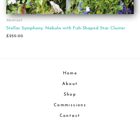
Abstract
Stellar Symphony: Nebula with Fish-Shaped Star Cluster
£
250.00
Home
About
Shop
Commissions
Contact