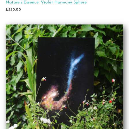
Nature’s Essence: Violet Harmony Sphere
£
350.00