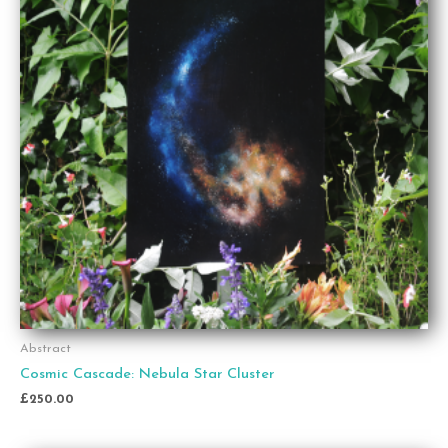
Abstract
Cosmic Cascade: Nebula Star Cluster
£
250.00