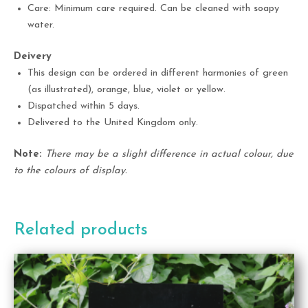
Care: Minimum care required. Can be cleaned with soapy
water.
Deivery
This design can be ordered in different harmonies of green
(as illustrated), orange, blue, violet or yellow.
Dispatched within 5 days.
Delivered to the United Kingdom only.
Note:
There may be a slight difference in actual colour, due
to the colours of display.
Related products