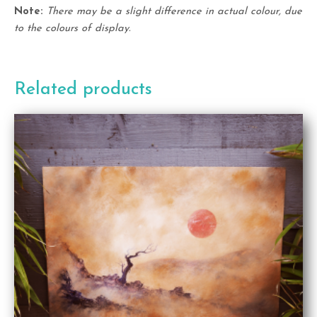
Note:
There may be a slight difference in actual colour, due
to the colours of display.
Related products