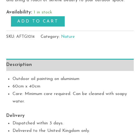
and bring a touch of serene beauty to your outdoor space.
Availability:
1 in stock
ADD TO CART
SKU:
AFTG1014
Category:
Nature
Description
Outdoor oil painting on aluminium
60cm x 40cm
Care: Minimum care required. Can be cleaned with soapy
water.
Delivery
Dispatched within 3 days.
Delivered to the United Kingdom only.