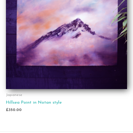
Japanese
Hillsea Point in Notan style
£
350.00