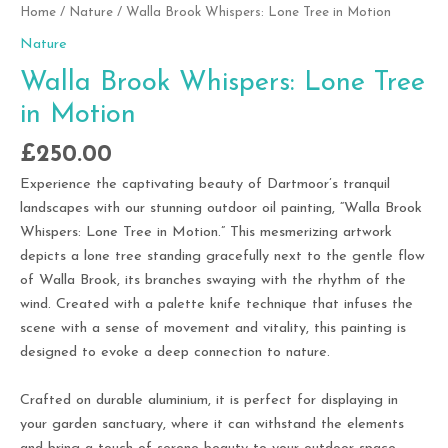
Home
/
Nature
/ Walla Brook Whispers: Lone Tree in Motion
Nature
Walla Brook Whispers: Lone Tree
in Motion
£
250.00
Experience the captivating beauty of Dartmoor’s tranquil
landscapes with our stunning outdoor oil painting, “Walla Brook
Whispers: Lone Tree in Motion.” This mesmerizing artwork
depicts a lone tree standing gracefully next to the gentle flow
of Walla Brook, its branches swaying with the rhythm of the
wind. Created with a palette knife technique that infuses the
scene with a sense of movement and vitality, this painting is
designed to evoke a deep connection to nature.
Crafted on durable aluminium, it is perfect for displaying in
your garden sanctuary, where it can withstand the elements