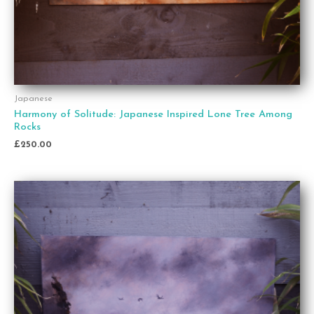
Japanese
Harmony of Solitude: Japanese Inspired Lone Tree Among
Rocks
£
250.00