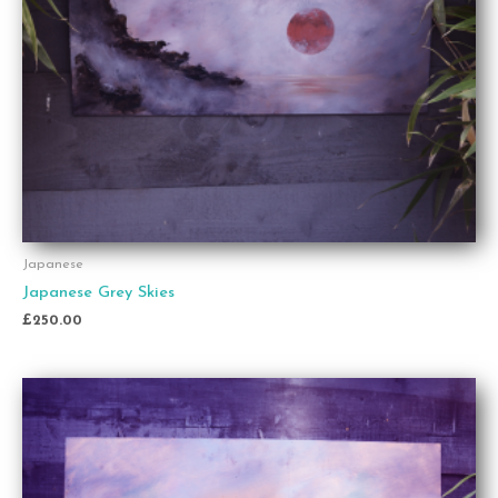
Japanese
Japanese Grey Skies
£
250.00