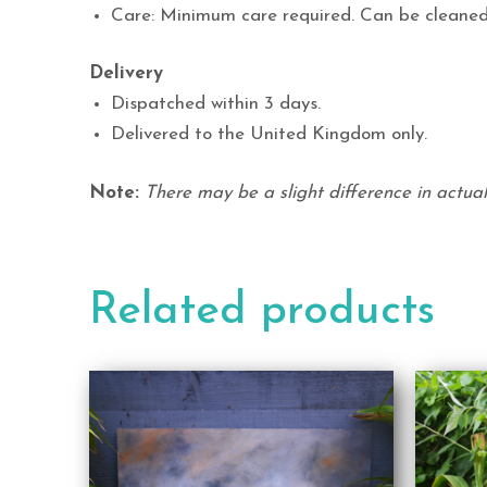
Care: Minimum care required. Can be cleaned
Delivery
Dispatched within 3 days.
Delivered to the United Kingdom only.
Note:
There may be a slight difference in actual 
Related products