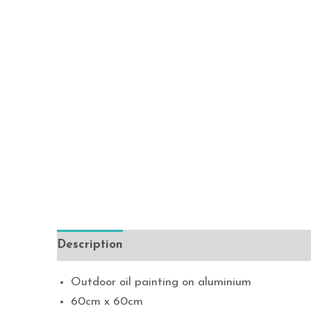
Description
Outdoor oil painting on aluminium
60cm x 60cm