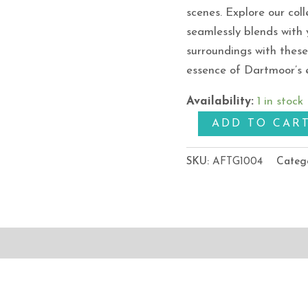
scenes. Explore our coll
seamlessly blends with 
surroundings with thes
essence of Dartmoor’s 
Availability:
1 in stock
ADD TO CAR
SKU:
AFTG1004
Categ