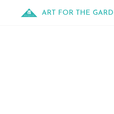
Skip
to
ART FOR THE GAR
content