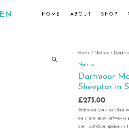
DEN
HOME
ABOUT
SHOP
Dartmoor
Home
/
Nature
/ Dartmoo
Majesty:
Nature
Burrator
Dartmoor Maj
and
Sheeptor in S
Sheeptor
in
£
275.00
Sunlit
Storm
Enhance your garden wit
quantity
on aluminium artworks 
your outdoor space in 