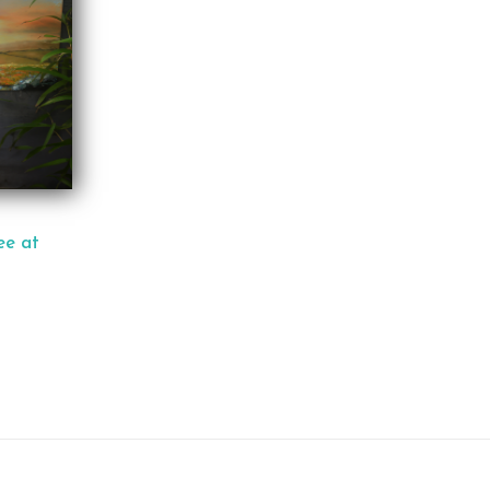
ee at