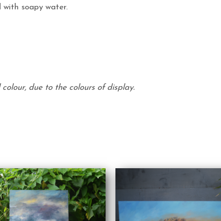
 with soapy water.
colour, due to the colours of display.