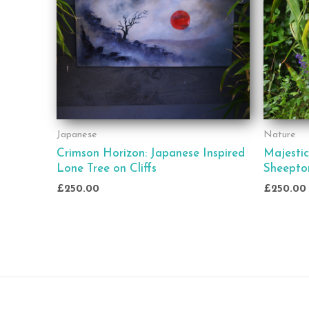
Japanese
Nature
Crimson Horizon: Japanese Inspired
Majestic
Lone Tree on Cliffs
Sheepto
£
250.00
£
250.00