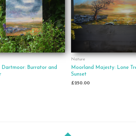
Nature
 Dartmoor: Burrator and
Moorland Majesty: Lone Tr
r
Sunset
£
250.00