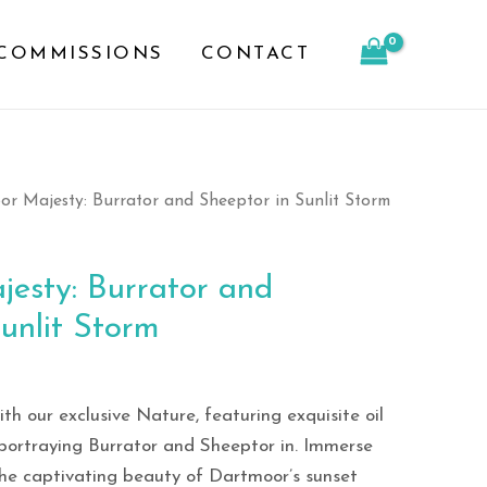
and
COMMISSIONS
CONTACT
Sheeptor
in
Sunlit
Storm
quantity
r Majesty: Burrator and Sheeptor in Sunlit Storm
esty: Burrator and
unlit Storm
h our exclusive Nature, featuring exquisite oil
portraying Burrator and Sheeptor in. Immerse
the captivating beauty of Dartmoor’s sunset