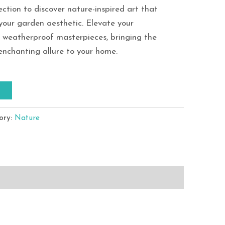
ection to discover nature-inspired art that
your garden aesthetic. Elevate your
e weatherproof masterpieces, bringing the
enchanting allure to your home.
T
ory:
Nature